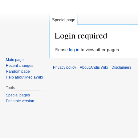
Special page
Login required
Jump
Jump
Please
log in
to view other pages.
to
to
Main page
navigation
search
Recent changes
Privacy policy
About Andis Wiki
Disclaimers
Random page
Help about MediaWiki
Tools
Special pages
Printable version